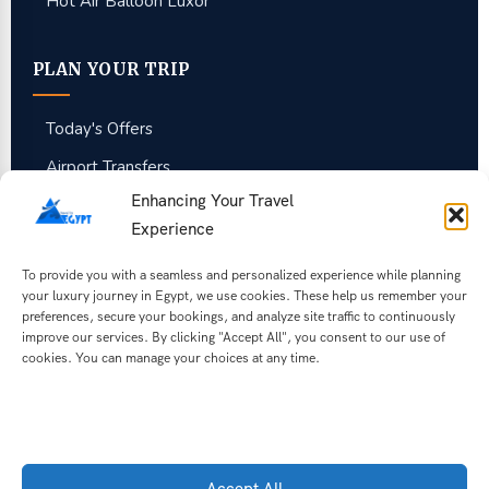
Hot Air Balloon Luxor
PLAN YOUR TRIP
Today's Offers
Airport Transfers
Enhancing Your Travel
Guest Reviews
Experience
Egypt Travel FAQ
To provide you with a seamless and personalized experience while planning
Best Time to Visit
your luxury journey in Egypt, we use cookies. These help us remember your
preferences, secure your bookings, and analyze site traffic to continuously
Tipping in Egypt
improve our services. By clicking "Accept All", you consent to our use of
About Us
cookies. You can manage your choices at any time.
Get Free Quote
Get our latest Egypt deals
Accept All