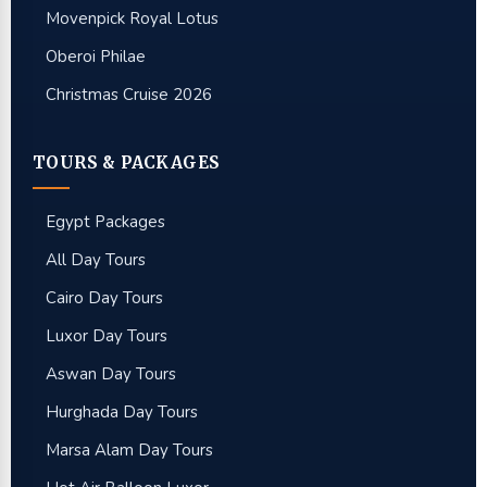
Movenpick Royal Lotus
Oberoi Philae
Christmas Cruise 2026
TOURS & PACKAGES
Egypt Packages
All Day Tours
Cairo Day Tours
Luxor Day Tours
Aswan Day Tours
Hurghada Day Tours
Marsa Alam Day Tours