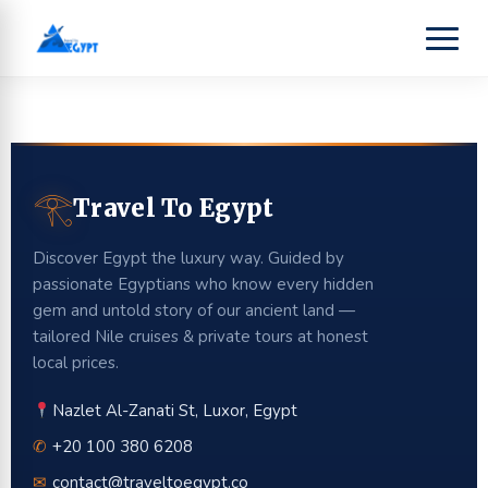
𓂀
Travel To Egypt
Discover Egypt the luxury way. Guided by
passionate Egyptians who know every hidden
gem and untold story of our ancient land —
tailored Nile cruises & private tours at honest
local prices.
Nazlet Al-Zanati St, Luxor, Egypt
✆
+20 100 380 6208
✉
contact@traveltoegypt.co