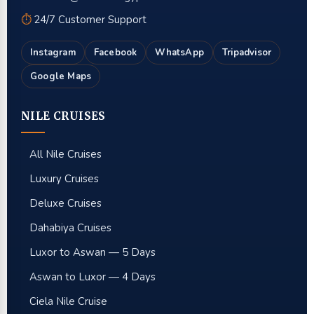
⏱
24/7 Customer Support
Instagram
Facebook
WhatsApp
Tripadvisor
Google Maps
NILE CRUISES
All Nile Cruises
Luxury Cruises
Deluxe Cruises
Dahabiya Cruises
Luxor to Aswan — 5 Days
Aswan to Luxor — 4 Days
Ciela Nile Cruise