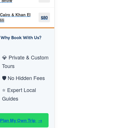
h Show
 Cairo & Khan El
$80
ili
Why Book With Us?
💎 Private & Custom
Tours
🛡️ No Hidden Fees
⭐ Expert Local
Guides
Plan My Own Trip
→