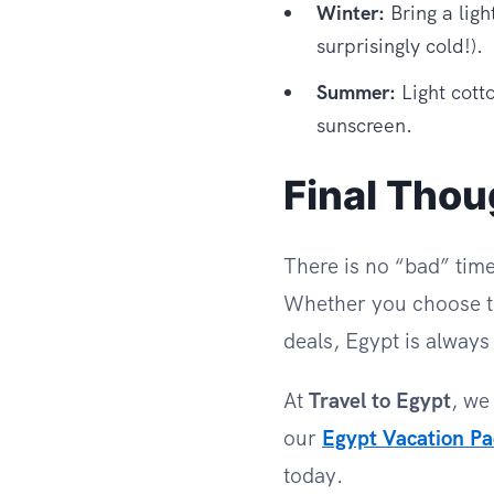
Winter:
Bring a ligh
surprisingly cold!).
Summer:
Light cotto
sunscreen.
Final Thou
There is no “bad” time 
Whether you choose t
deals, Egypt is alway
At
Travel to Egypt
, we
our
Egypt Vacation P
today.