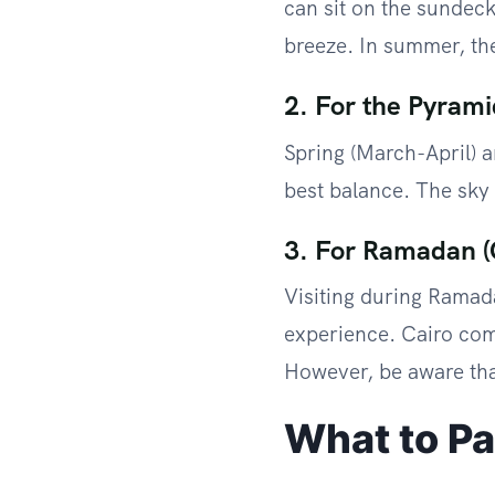
can sit on the sundec
breeze. In summer, the
2. For the Pyrami
Spring (March-April) 
best balance. The sky i
3. For Ramadan (
Visiting during Ramada
experience. Cairo come
However, be aware that
What to P