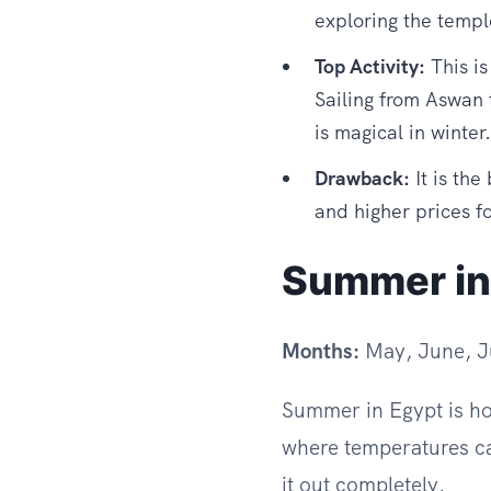
exploring the templ
Top Activity:
This is
Sailing from Aswan 
is magical in winter.
Drawback:
It is the
and higher prices fo
Summer in
Months:
May, June, Ju
Summer in Egypt is hot
where temperatures ca
it out completely.