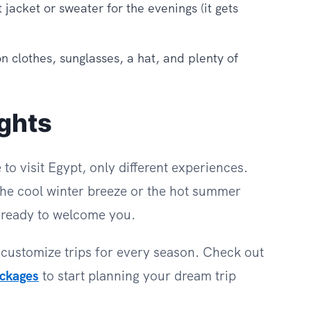
t jacket or sweater for the evenings (it gets
n clothes, sunglasses, a hat, and plenty of
ghts
to visit Egypt, only different experiences.
he cool winter breeze or the hot summer
s ready to welcome you.
 customize trips for every season. Check out
ackages
to start planning your dream trip