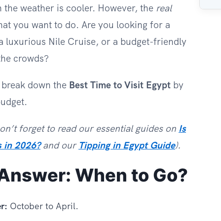
 the weather is cooler. However, the
real
t you want to do. Are you looking for a
 luxurious Nile Cruise, or a budget-friendly
the crowds?
e break down the
Best Time to Visit Egypt
by
budget.
Don’t forget to read our essential guides on
Is
s in 2026?
and our
Tipping in Egypt Guide
).
 Answer: When to Go?
r:
October to April.