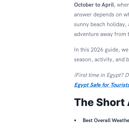
October to April
, when
answer depends on wha
sunny beach holiday, a
adventure away from 
In this 2026 guide, w
season, activity, and 
(First time in Egypt? 
Egypt Safe for Tourist
The Short
Best Overall Weathe