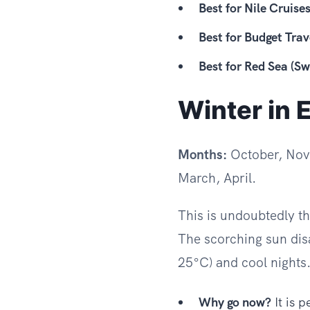
Best for Nile Cruises
Best for Budget Trav
Best for Red Sea (S
Winter in 
Months:
October, Nov
March, April.
This is undoubtedly t
The scorching sun dis
25°C) and cool nights
Why go now?
It is 