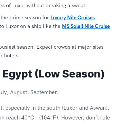
es of Luxor without breaking a sweat.
 the prime season for
Luxury Nile Cruises
.
to Luxor on a ship like the
MS Soleil Nile Cruise
 busiest season. Expect crowds at major sites
r hotels.
 Egypt (Low Season)
ly, August, September.
, especially in the south (Luxor and Aswan),
n reach 40°C+ (104°F). However, don’t rule