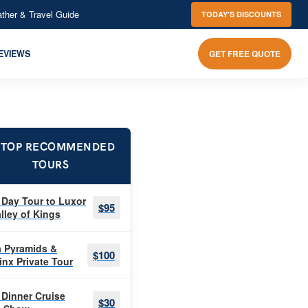
ther & Travel Guide
TODAY'S DISCOUNTS
EVIEWS
GET FREE QUOTE
 TOP RECOMMENDED
TOURS
 Day Tour to Luxor
$95
lley of Kings
a Pyramids &
$100
inx Private Tour
 Dinner Cruise
$30