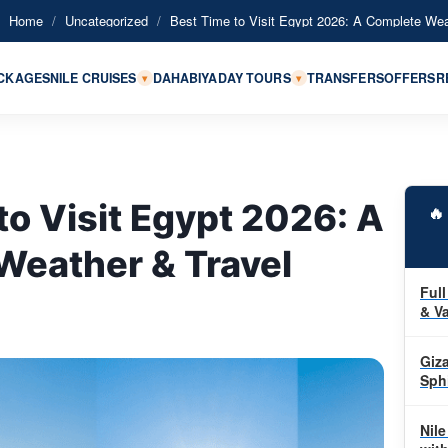
Home
/
Uncategorized
/
Best Time to Visit Egypt 2026: A Complete Wea
ACKAGES
NILE CRUISES
DAHABIYA
DAY TOURS
TRANSFERS
OFFERS
R
▾
▾
to Visit Egypt 2026: A

Weather & Travel
Full
& Va
Giz
Sph
Nile