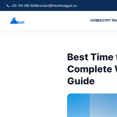
📞 +20 100 380 6208
contact@traveltoegypt.co
HOME
EGYPT P
Best Time 
Complete 
Guide