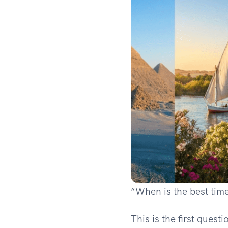
“When is the best time
This is the first quest