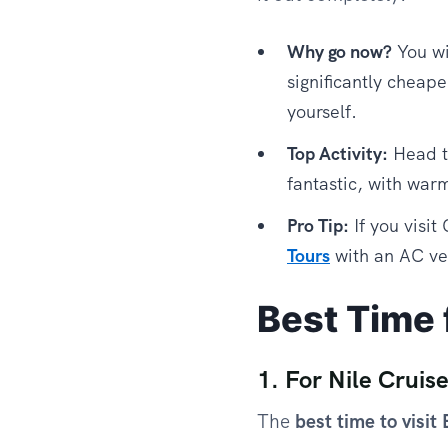
Why go now?
You wi
significantly cheape
yourself.
Top Activity:
Head t
fantastic, with warm
Pro Tip:
If you visit
Tours
with an AC veh
Best Time f
1. For Nile Cruis
The
best time to visit