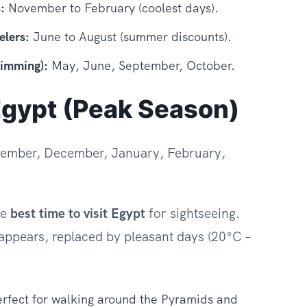
:
November to February (coolest days).
elers:
June to August (summer discounts).
wimming):
May, June, September, October.
Egypt (Peak Season)
ember, December, January, February,
he
best time to visit Egypt
for sightseeing.
appears, replaced by pleasant days (20°C –
.
perfect for walking around the Pyramids and