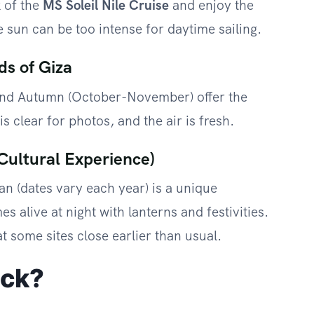
k of the
MS Soleil Nile Cruise
and enjoy the
 sun can be too intense for daytime sailing.
ds of Giza
and Autumn (October-November) offer the
s clear for photos, and the air is fresh.
Cultural Experience)
n (dates vary each year) is a unique
s alive at night with lanterns and festivities.
 some sites close earlier than usual.
ack?