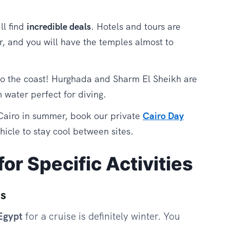
ll find
incredible deals
. Hotels and tours are
r, and you will have the temples almost to
o the coast! Hurghada and Sharm El Sheikh are
 water perfect for diving.
 Cairo in summer, book our private
Cairo Day
icle to stay cool between sites.
or Specific Activities
es
 Egypt
for a cruise is definitely winter. You