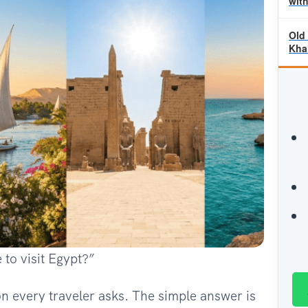
wit
Old
Khal
 to visit Egypt?”
ion every traveler asks. The simple answer is