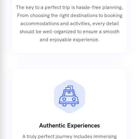
The key to a perfect trip is hassle-free planning.
From choosing the right destinations to booking
accommodations and activities, every detail
should be well-organized to ensure a smooth
and enjoyable experience.
Authentic Experiences
A truly perfect journey includes immersing