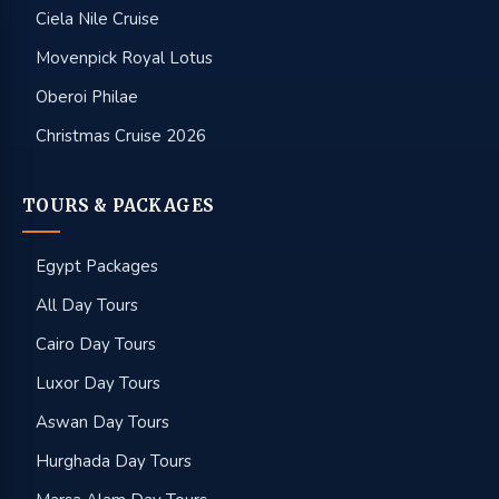
Ciela Nile Cruise
Movenpick Royal Lotus
Oberoi Philae
Christmas Cruise 2026
TOURS & PACKAGES
Egypt Packages
All Day Tours
Cairo Day Tours
Luxor Day Tours
Aswan Day Tours
Hurghada Day Tours