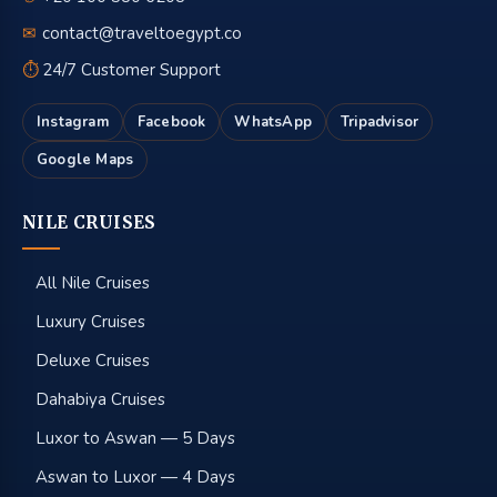
✉
contact@traveltoegypt.co
⏱
24/7 Customer Support
Instagram
Facebook
WhatsApp
Tripadvisor
Google Maps
NILE CRUISES
All Nile Cruises
Luxury Cruises
Deluxe Cruises
Dahabiya Cruises
Luxor to Aswan — 5 Days
Aswan to Luxor — 4 Days