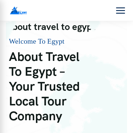
About travel to egypt
Welcome To Egypt
About Travel
To Egypt –
Your Trusted
Local Tour
Company