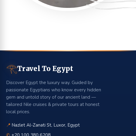
𓂀
Travel To Egypt
Discover Egypt the luxury way. Guided by
passionate Egyptians who know every hidden
gem and untold story of our ancient land —
tailored Nile cruises & private tours at honest
local prices.
📍
Nazlet Al-Zanati St, Luxor, Egypt
✆
+20 100 380 6208