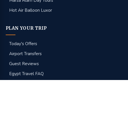
Marsa Alam Day Tours
Hot Air Balloon Luxor
PLAN YOUR TRIP
Today's Offers
Airport Transfers
Guest Reviews
Egypt Travel FAQ
Best Time to Visit
Tipping in Egypt
About Us
Get Free Quote
Get our latest Egypt deals