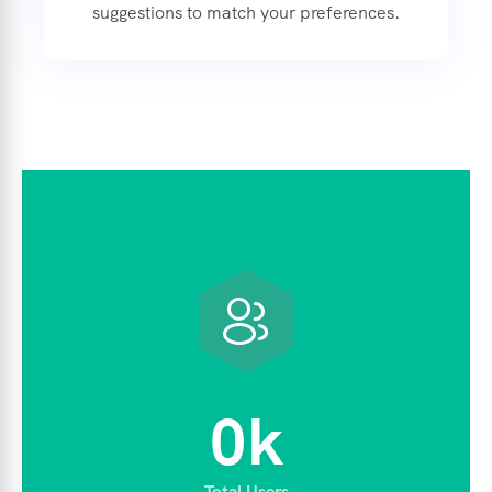
suggestions to match your preferences.
0
k
Total Users