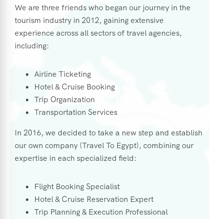
We are three friends who began our journey in the
tourism industry in 2012, gaining extensive
experience across all sectors of travel agencies,
including:
Airline Ticketing
Hotel & Cruise Booking
Trip Organization
Transportation Services
In 2016, we decided to take a new step and establish
our own company (Travel To Egypt), combining our
expertise in each specialized field:
Flight Booking Specialist
Hotel & Cruise Reservation Expert
Trip Planning & Execution Professional