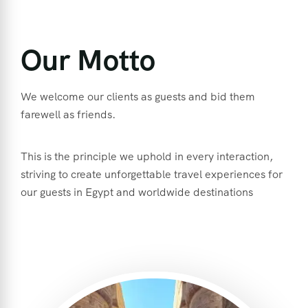
Our Motto
We welcome our clients as guests and bid them
farewell as friends.
This is the principle we uphold in every interaction,
striving to create unforgettable travel experiences for
our guests in Egypt and worldwide destinations