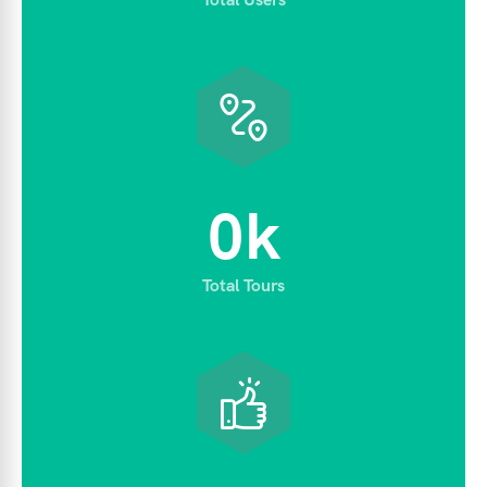
0
k
Total Tours