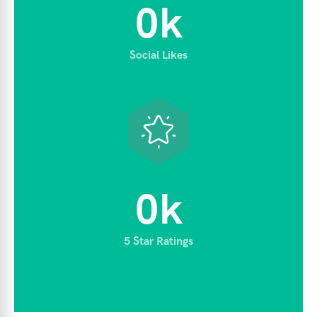
0
k
Social Likes
0
k
5 Star Ratings