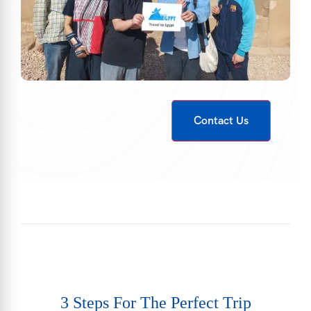
Contact Us
3 Steps For The Perfect Trip