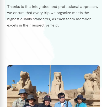
Thanks to this integrated and professional approach,
we ensure that every trip we organize meets the
highest quality standards, as each team member
excels in their respective field.