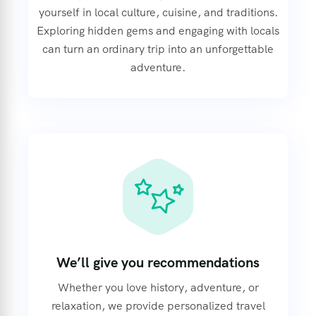
yourself in local culture, cuisine, and traditions.
Exploring hidden gems and engaging with locals
can turn an ordinary trip into an unforgettable
adventure.
We’ll give you recommendations
Whether you love history, adventure, or
relaxation, we provide personalized travel