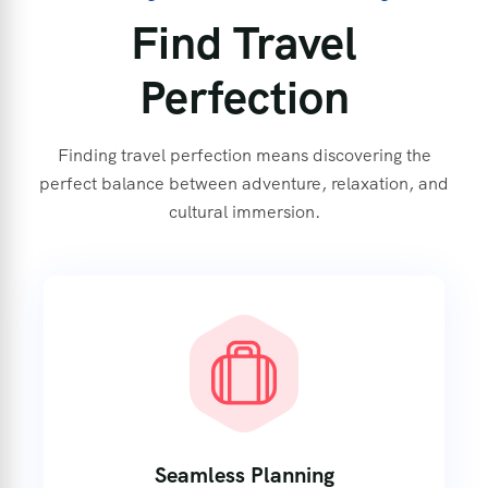
Find Travel
Perfection
Finding travel perfection means discovering the
perfect balance between adventure, relaxation, and
cultural immersion.
Seamless Planning