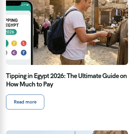
Tipping in Egypt 2026: The Ultimate Guide on
How Much to Pay
Read more