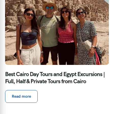
Best Cairo Day Tours and Egypt Excursions |
Full, Half & Private Tours from Cairo
Read more