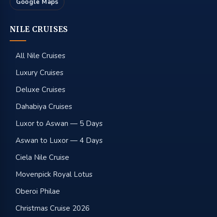
Google Maps
NILE CRUISES
All Nile Cruises
Luxury Cruises
Deluxe Cruises
Dahabiya Cruises
Luxor to Aswan — 5 Days
Aswan to Luxor — 4 Days
Ciela Nile Cruise
Movenpick Royal Lotus
Oberoi Philae
Christmas Cruise 2026