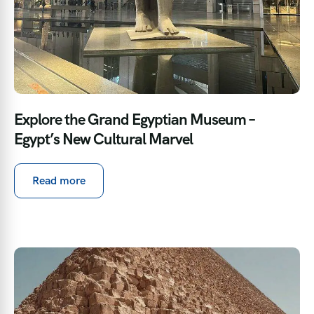
Explore the Grand Egyptian Museum –
Egypt’s New Cultural Marvel
Read more