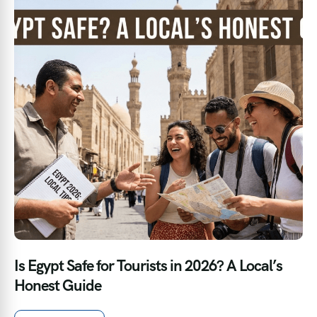
Is Egypt Safe for Tourists in 2026? A Local’s
Honest Guide