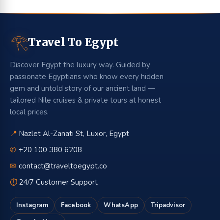
𓂀
Travel To Egypt
Discover Egypt the luxury way. Guided by
passionate Egyptians who know every hidden
gem and untold story of our ancient land —
tailored Nile cruises & private tours at honest
local prices.
📍
Nazlet Al-Zanati St, Luxor, Egypt
✆
+20 100 380 6208
✉
contact@traveltoegypt.co
⏱
24/7 Customer Support
Instagram
Facebook
WhatsApp
Tripadvisor