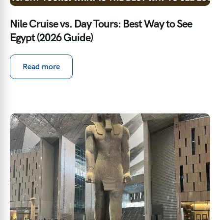
Nile Cruise vs. Day Tours: Best Way to See
Egypt (2026 Guide)
Read more