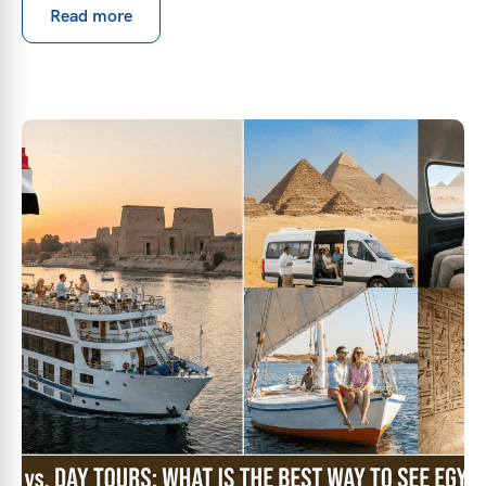
Read more