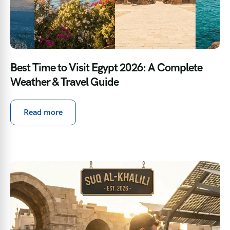
Best Time to Visit Egypt 2026: A Complete
Weather & Travel Guide
Read more