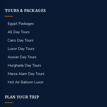
TOURS & PACKAGES
Egypt Packages
All Day Tours
Cairo Day Tours
Luxor Day Tours
Aswan Day Tours
Hurghada Day Tours
Marsa Alam Day Tours
Hot Air Balloon Luxor
PLAN YOUR TRIP