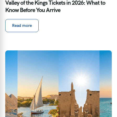
Valley of the Kings Tickets in 2026: What to
Know Before You Arrive
Read more