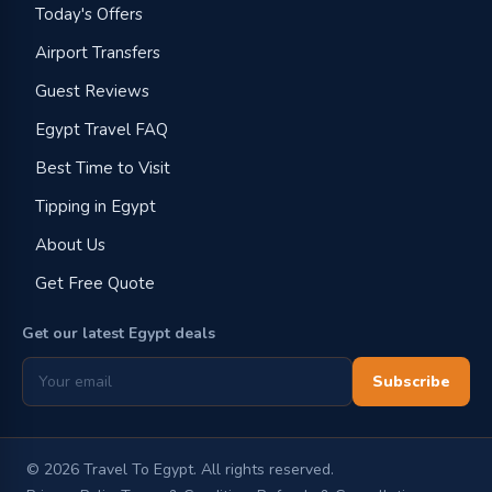
Today's Offers
Airport Transfers
Guest Reviews
Egypt Travel FAQ
Best Time to Visit
Tipping in Egypt
About Us
Get Free Quote
Get our latest Egypt deals
Subscribe
©
2026
Travel To Egypt. All rights reserved.