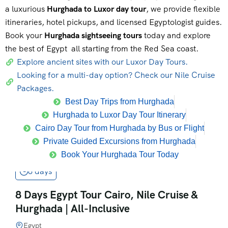
a luxurious
Hurghada to Luxor day tour
, we provide flexible
itineraries, hotel pickups, and licensed Egyptologist guides.
Book your
Hurghada sightseeing tours
today and explore
the best of Egypt all starting from the Red Sea coast.
Explore ancient sites with our Luxor Day Tours.
Looking for a multi-day option? Check our Nile Cruise
Packages.
Best Day Trips from Hurghada
Hurghada to Luxor Day Tour Itinerary
Cairo Day Tour from Hurghada by Bus or Flight
Private Guided Excursions from Hurghada
Book Your Hurghada Tour Today
8 days
8 Days Egypt Tour Cairo, Nile Cruise &
Hurghada | All-Inclusive
Egypt