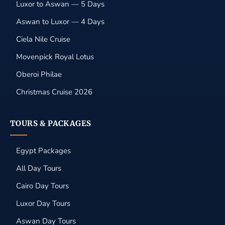
Luxor to Aswan — 5 Days
Aswan to Luxor — 4 Days
Ciela Nile Cruise
Movenpick Royal Lotus
Oberoi Philae
Christmas Cruise 2026
TOURS & PACKAGES
Egypt Packages
All Day Tours
Cairo Day Tours
Luxor Day Tours
Aswan Day Tours