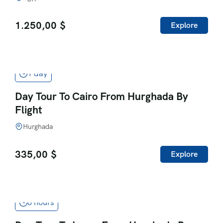
1.250,00
$
Explore
1 day
Day Tour To Cairo From Hurghada By
Flight
Hurghada
335,00
$
Explore
6 hours