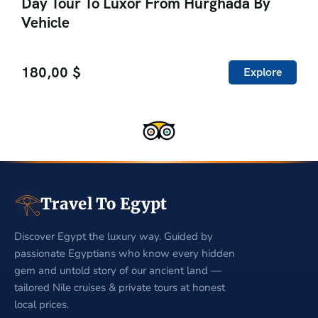
Day Tour To Luxor From Hurghada By
Vehicle
180,00
$
Explore
𓂀
Travel To Egypt
Discover Egypt the luxury way. Guided by
passionate Egyptians who know every hidden
gem and untold story of our ancient land —
tailored Nile cruises & private tours at honest
local prices.