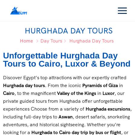
HURGHADA DAY TOURS
Home
Day Tours
Hurghada Day Tours
Unforgettable Hurghada Day
Tours to Cairo, Luxor & Beyond
Discover Egypt’s top attractions with our expertly crafted
Hurghada day tours
. From the iconic
Pyramids of Giza
in
Cairo
, to the magnificent
Valley of the Kings
in
Luxor
, our
private guided tours from Hurghada offer unforgettable
experiences Choose from a variety of
Hurghada excursions
,
including full-day trips to
Aswan
, desert safaris, snorkeling
adventures, and historical sightseeing. Whether you’re
looking for a
Hurghada to Cairo day trip by bus or flight
, or