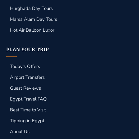
Hurghada Day Tours
Marsa Alam Day Tours
Hot Air Balloon Luxor
PLAN YOUR TRIP
Today's Offers
Airport Transfers
Guest Reviews
Egypt Travel FAQ
Best Time to Visit
Tipping in Egypt
About Us