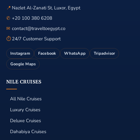
📍
Nazlet Al-Zanati St, Luxor, Egypt
✆
+20 100 380 6208
✉
contact@traveltoegypt.co
⏱
24/7 Customer Support
Instagram
Facebook
WhatsApp
Tripadvisor
Google Maps
NILE CRUISES
All Nile Cruises
Luxury Cruises
Deluxe Cruises
Dahabiya Cruises