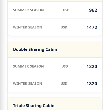
962
USD
1472
USD
Double Sharing Cabin
1220
USD
1820
USD
Triple Sharing Cabin