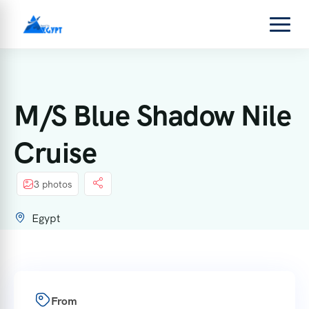
M/S Blue Shadow Nile
Cruise
3 photos
Egypt
From