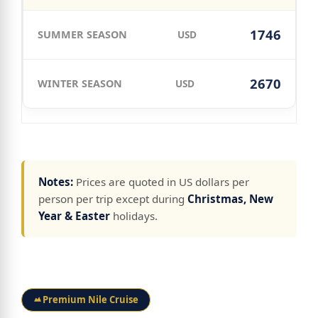
1746
USD
2670
USD
Notes:
Prices are quoted in US dollars per
person per trip except during
Christmas, New
Year & Easter
holidays.
Premium Nile Cruise