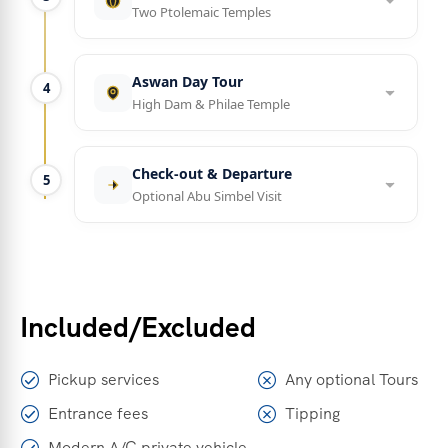
Two Ptolemaic Temples
Aswan Day Tour
4
High Dam & Philae Temple
Check-out & Departure
5
Optional Abu Simbel Visit
Included/Excluded
Pickup services
Any optional Tours
Entrance fees
Tipping
Modern A/C private vehicle