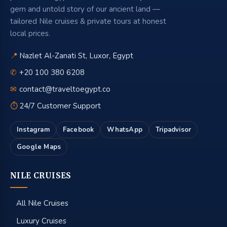
gem and untold story of our ancient land —
tailored Nile cruises & private tours at honest
local prices.
📍
Nazlet Al-Zanati St, Luxor, Egypt
✆
+20 100 380 6208
✉
contact@traveltoegypt.co
⏱
24/7 Customer Support
Instagram
Facebook
WhatsApp
Tripadvisor
Google Maps
NILE CRUISES
All Nile Cruises
Luxury Cruises