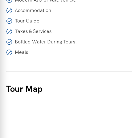
Accommodation
Tour Guide
Taxes & Services
Bottled Water During Tours.
Meals
Tour Map