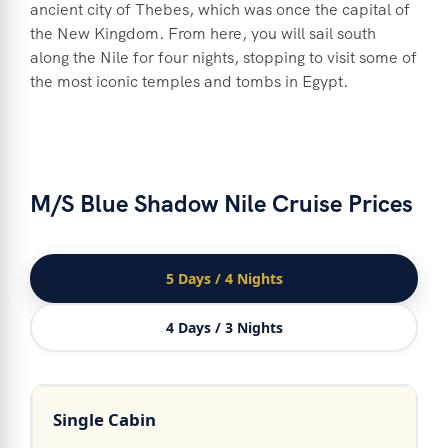
ancient city of Thebes, which was once the capital of
the New Kingdom. From here, you will sail south
along the Nile for four nights, stopping to visit some of
the most iconic temples and tombs in Egypt.
M/S Blue Shadow Nile Cruise Prices
5 Days / 4 Nights
4 Days / 3 Nights
Single Cabin