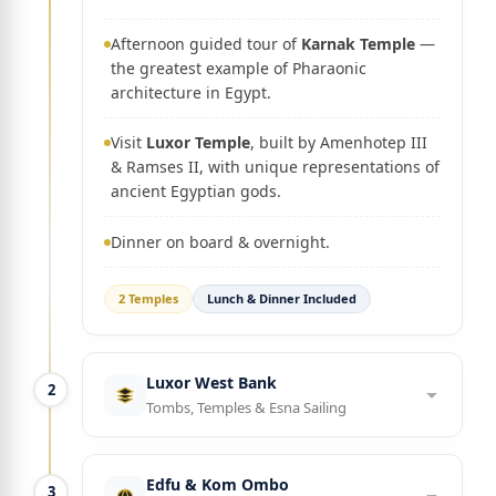
Afternoon guided tour of
Karnak Temple
—
the greatest example of Pharaonic
architecture in Egypt.
Visit
Luxor Temple
, built by Amenhotep III
& Ramses II, with unique representations of
ancient Egyptian gods.
Dinner on board & overnight.
2 Temples
Lunch & Dinner Included
Luxor West Bank
2
Tombs, Temples & Esna Sailing
Edfu & Kom Ombo
3