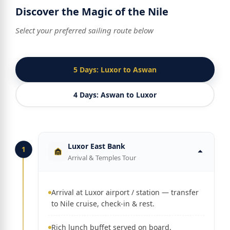
Discover the Magic of the Nile
Select your preferred sailing route below
5 Days: Luxor to Aswan
4 Days: Aswan to Luxor
Luxor East Bank
1
Arrival & Temples Tour
Arrival at Luxor airport / station — transfer
to Nile cruise, check-in & rest.
Rich lunch buffet served on board.