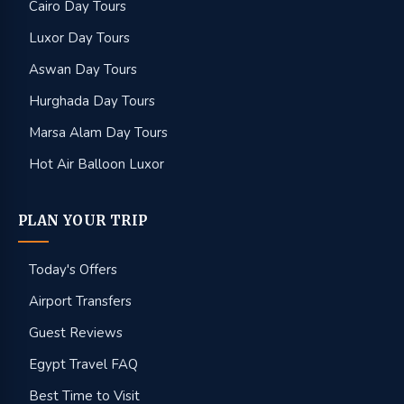
Cairo Day Tours
Luxor Day Tours
Aswan Day Tours
Hurghada Day Tours
Marsa Alam Day Tours
Hot Air Balloon Luxor
PLAN YOUR TRIP
Today's Offers
Airport Transfers
Guest Reviews
Egypt Travel FAQ
Best Time to Visit