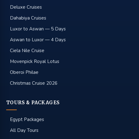
Deluxe Cruises
Dahabiya Cruises
Luxor to Aswan — 5 Days
Aswan to Luxor — 4 Days
Ciela Nile Cruise
Movenpick Royal Lotus
Oberoi Philae
Christmas Cruise 2026
TOURS & PACKAGES
Egypt Packages
All Day Tours