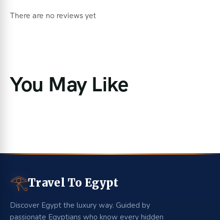
There are no reviews yet
You May Like
𓂀
Travel To Egypt
Discover Egypt the luxury way. Guided by
passionate Egyptians who know every hidden