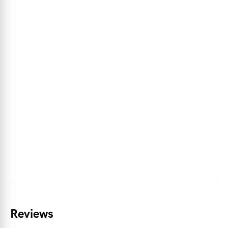
Reviews