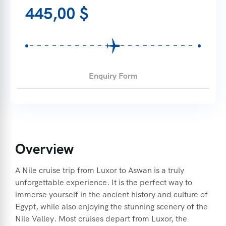
445,00
$
Enquiry Form
Overview
A Nile cruise trip from Luxor to Aswan is a truly
unforgettable experience. It is the perfect way to
immerse yourself in the ancient history and culture of
Egypt, while also enjoying the stunning scenery of the
Nile Valley. Most cruises depart from Luxor, the