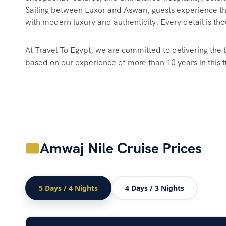
Sailing between Luxor and Aswan, guests experience th
with modern luxury and authenticity. Every detail is tho
At Travel To Egypt, we are committed to delivering the b
based on our experience of more than 10 years in this f
Amwaj Nile Cruise Prices
5 Days / 4 Nights
4 Days / 3 Nights