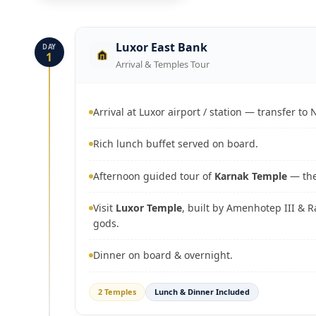
Luxor East Bank
DAY
1
Arrival & Temples Tour
Arrival at Luxor airport / station — transfer to N
Rich lunch buffet served on board.
Afternoon guided tour of
Karnak Temple
— the
Visit
Luxor Temple
, built by Amenhotep III & 
gods.
Dinner on board & overnight.
2 Temples
Lunch & Dinner Included