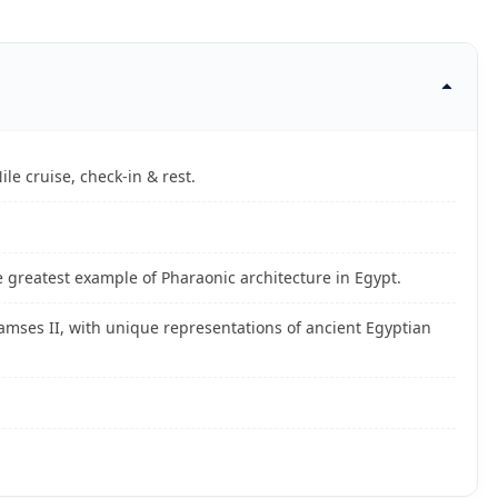
ile cruise, check-in & rest.
 greatest example of Pharaonic architecture in Egypt.
Ramses II, with unique representations of ancient Egyptian