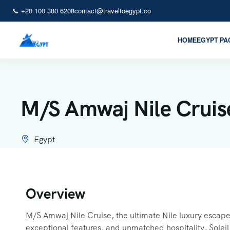
📞 +20 100 380 6208
contact@traveltoegypt.co
HOME
EGYPT P
M/S Amwaj Nile Cruis
Egypt
Overview
M/S Amwaj Nile Cruise, the ultimate Nile luxury escape,
exceptional features, and unmatched hospitality, Soleil 