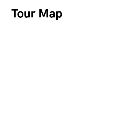
Tour Map