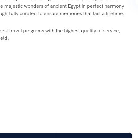
e majestic wonders of ancient Egypt in perfect harmony
ughtfully curated to ensure memories that last a lifetime.
est travel programs with the highest quality of service,
ield.