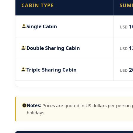
CABIN TYPE
SUM
1
Single Cabin
USD
1
Double Sharing Cabin
USD
2
Triple Sharing Cabin
USD
Notes:
Prices are quoted in US dollars per person 
holidays.