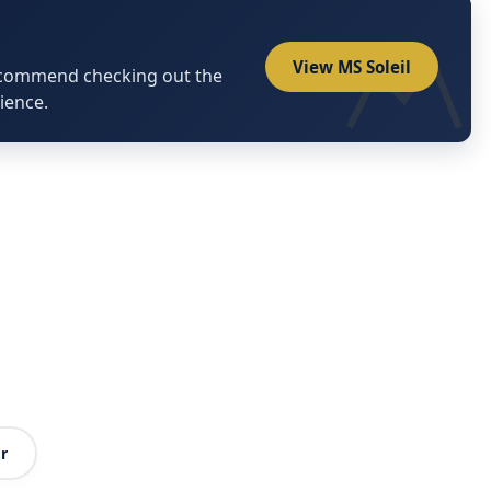
View MS Soleil
ecommend checking out the
ience.
r