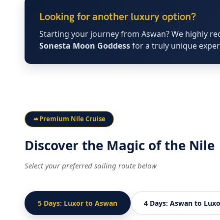
Looking for another luxury option?
Starting your journey from Aswan? We highly r
Sonesta Moon Goddess
for a truly unique exper
Premium Nile Cruise
Discover the Magic of the Nile
Select your preferred sailing route below
5 Days: Luxor to Aswan
4 Days: Aswan to Luxo