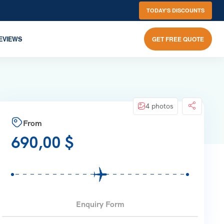
TODAY'S DISCOUNTS
EVIEWS
GET FREE QUOTE
4 photos
From
690,00
$
Enquiry Form