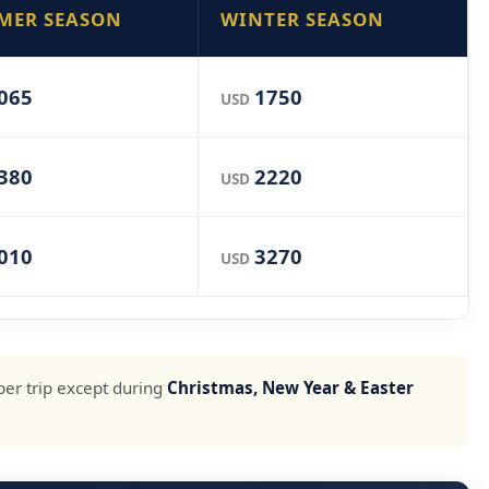
MER SEASON
WINTER SEASON
065
1750
USD
380
2220
USD
010
3270
USD
per trip except during
Christmas, New Year & Easter