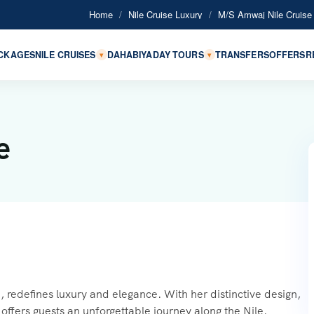
Home
/
Nile Cruise Luxury
/
M/S Amwaj Nile Cruise
ACKAGES
NILE CRUISES
DAHABIYA
DAY TOURS
TRANSFERS
OFFERS
R
▾
▾
e
 redefines luxury and elegance. With her distinctive design,
offers guests an unforgettable journey along the Nile.