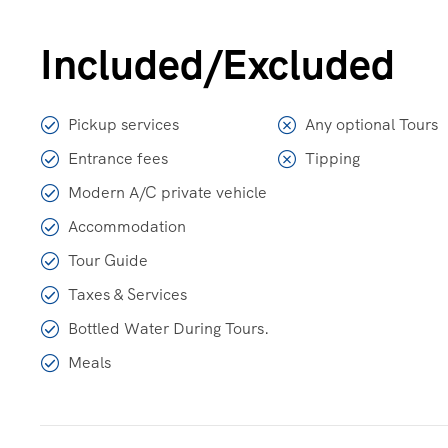
Included/Excluded
Pickup services
Any optional Tours
Entrance fees
Tipping
Modern A/C private vehicle
Accommodation
Tour Guide
Taxes & Services
Bottled Water During Tours.
Meals