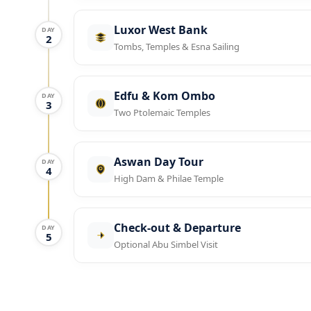
Luxor West Bank
DAY
2
Tombs, Temples & Esna Sailing
Edfu & Kom Ombo
DAY
3
Two Ptolemaic Temples
Aswan Day Tour
DAY
4
High Dam & Philae Temple
Check-out & Departure
DAY
5
Optional Abu Simbel Visit