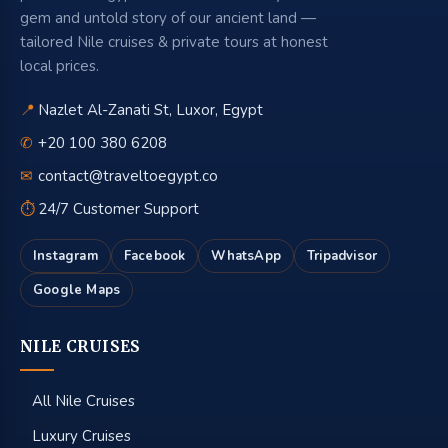
gem and untold story of our ancient land —
tailored Nile cruises & private tours at honest
local prices.
📍
Nazlet Al-Zanati St, Luxor, Egypt
✆
+20 100 380 6208
✉
contact@traveltoegypt.co
⏱
24/7 Customer Support
Instagram
Facebook
WhatsApp
Tripadvisor
Google Maps
NILE CRUISES
All Nile Cruises
Luxury Cruises