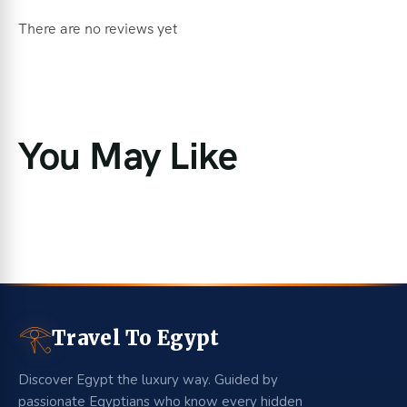
There are no reviews yet
You May Like
𓂀
Travel To Egypt
Discover Egypt the luxury way. Guided by
passionate Egyptians who know every hidden