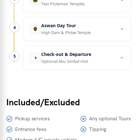
Two Ptolemaic Temples
Aswan Day Tour
4
High Dam & Philae Temple
Check-out & Departure
5
Optional Abu Simbel Visit
Included/Excluded
Pickup services
Any optional Tours
Entrance fees
Tipping
Modern A/C private vehicle