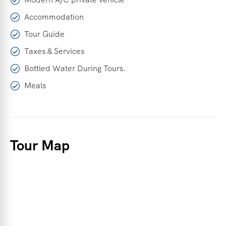
Accommodation
Tour Guide
Taxes & Services
Bottled Water During Tours.
Meals
Tour Map