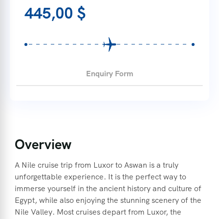
445,00
$
Enquiry Form
Overview
A Nile cruise trip from Luxor to Aswan is a truly
unforgettable experience. It is the perfect way to
immerse yourself in the ancient history and culture of
Egypt, while also enjoying the stunning scenery of the
Nile Valley. Most cruises depart from Luxor, the