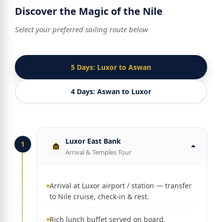
Discover the Magic of the Nile
Select your preferred sailing route below
5 Days: Luxor to Aswan
4 Days: Aswan to Luxor
Luxor East Bank
1
Arrival & Temples Tour
Arrival at Luxor airport / station — transfer
to Nile cruise, check-in & rest.
Rich lunch buffet served on board.