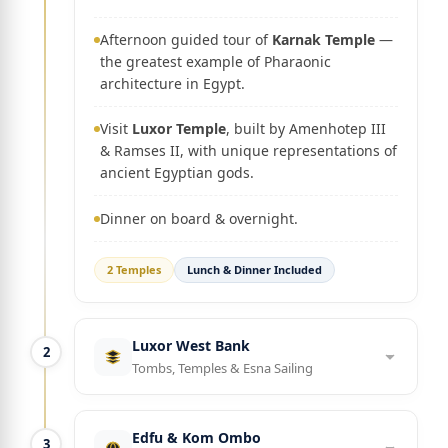
Afternoon guided tour of
Karnak Temple
—
the greatest example of Pharaonic
architecture in Egypt.
Visit
Luxor Temple
, built by Amenhotep III
& Ramses II, with unique representations of
ancient Egyptian gods.
Dinner on board & overnight.
2 Temples
Lunch & Dinner Included
Luxor West Bank
2
Tombs, Temples & Esna Sailing
Edfu & Kom Ombo
3