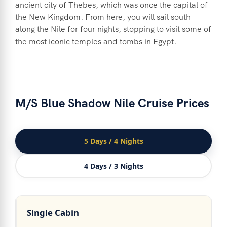
ancient city of Thebes, which was once the capital of
the New Kingdom. From here, you will sail south
along the Nile for four nights, stopping to visit some of
the most iconic temples and tombs in Egypt.
M/S Blue Shadow Nile Cruise Prices
5 Days / 4 Nights
4 Days / 3 Nights
Single Cabin