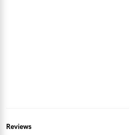
Reviews