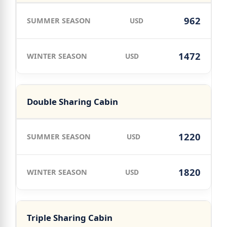
962
USD
1472
USD
Double Sharing Cabin
1220
USD
1820
USD
Triple Sharing Cabin