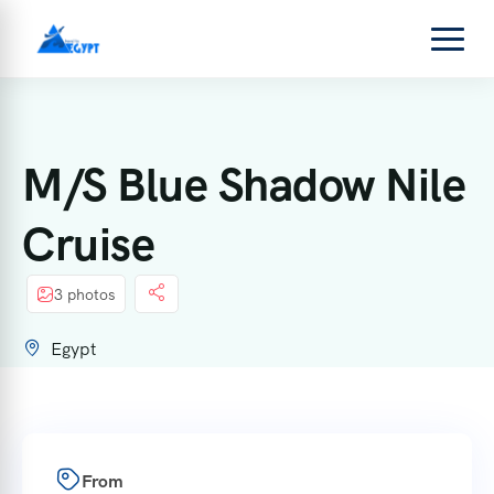
M/S Blue Shadow Nile
Cruise
3 photos
Egypt
From