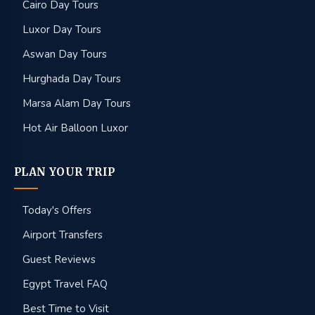
Cairo Day Tours
Luxor Day Tours
Aswan Day Tours
Hurghada Day Tours
Marsa Alam Day Tours
Hot Air Balloon Luxor
PLAN YOUR TRIP
Today's Offers
Airport Transfers
Guest Reviews
Egypt Travel FAQ
Best Time to Visit