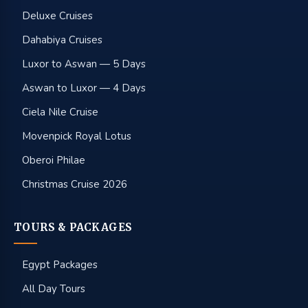
Deluxe Cruises
Dahabiya Cruises
Luxor to Aswan — 5 Days
Aswan to Luxor — 4 Days
Ciela Nile Cruise
Movenpick Royal Lotus
Oberoi Philae
Christmas Cruise 2026
TOURS & PACKAGES
Egypt Packages
All Day Tours