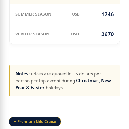
1746
USD
2670
USD
Notes:
Prices are quoted in US dollars per
person per trip except during
Christmas, New
Year & Easter
holidays.
Premium Nile Cruise