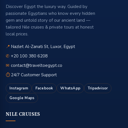
Discover Egypt the luxury way. Guided by
passionate Egyptians who know every hidden
gem and untold story of our ancient land —
tailored Nile cruises & private tours at honest
local prices.
📍
Nazlet Al-Zanati St, Luxor, Egypt
✆
+20 100 380 6208
✉
contact@traveltoegypt.co
⏱
24/7 Customer Support
Instagram
Facebook
WhatsApp
Tripadvisor
Google Maps
NILE CRUISES