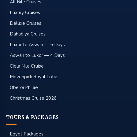
All Nile Cruises
Luxury Cruises
Deluxe Cruises
Dahabiya Cruises
Luxor to Aswan — 5 Days
Aswan to Luxor — 4 Days
Ciela Nile Cruise
Movenpick Royal Lotus
Oberoi Philae
Christmas Cruise 2026
TOURS & PACKAGES
Egypt Packages