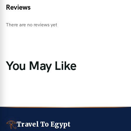
Reviews
There are no reviews yet
You May Like
𓂀
Travel To Egypt