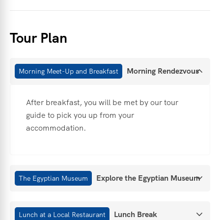
Tour Plan
Morning Rendezvous
Morning Meet-Up and Breakfast
After breakfast, you will be met by our tour
guide to pick you up from your
accommodation.
Explore the Egyptian Museum
The Egyptian Museum
Lunch Break
Lunch at a Local Restaurant