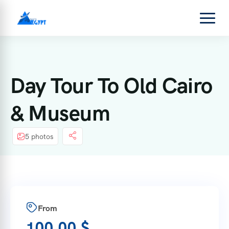
Day Tour To Old Cairo
& Museum
5 photos
From
100,00
$