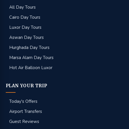
All Day Tours
Cairo Day Tours
Luxor Day Tours
Aswan Day Tours
Hurghada Day Tours
Marsa Alam Day Tours
Hot Air Balloon Luxor
PLAN YOUR TRIP
Today's Offers
Airport Transfers
Guest Reviews