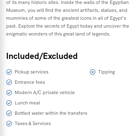
of its many historic sites. Inside the walls of the Egyptian
Museum, you will find the ancient artifacts, statues, and
mummies of some of the greatest icons in all of Egypt’s
past. Explore the secrets of Egypt today and uncover the
enigmatic wonders of this great land of legends.
Included/Excluded
Pickup services
Tipping
Entrance fees
Modern A/C private vehicle
Lunch meal
Bottled water within the transfers
Taxes & Services