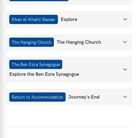
Explore
Khan el-Khalili Bazaar
The Hanging Church
The Hanging Church
The Ben Ezra Synagogue
Explore the Ben Ezra Synagogue
Journey's End
Return to Accommodation