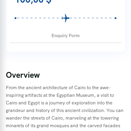
Enquiry Form
Overview
From the ancient architecture of Cairo to the awe-
inspiring artifacts at the Egyptian Museum, a visit to
Cairo and Egypt is a journey of exploration into the
grandeur and history of this ancient civilization. You can
wander the streets of Cairo, marveling at the towering
minarets of its grand mosques and the carved facades