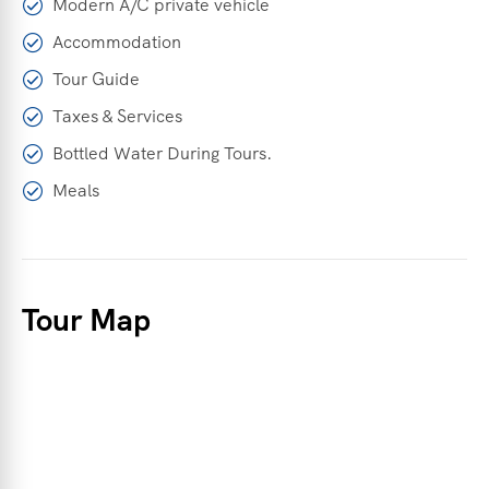
Modern A/C private vehicle
Accommodation
Tour Guide
Taxes & Services
Bottled Water During Tours.
Meals
Tour Map