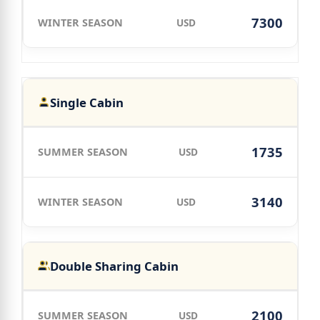
7300
USD
Single Cabin
1735
USD
3140
USD
Double Sharing Cabin
2100
USD