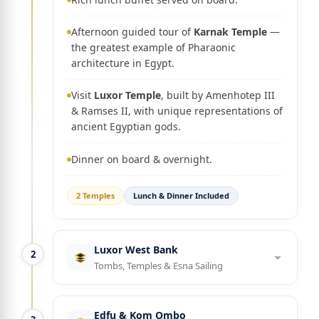
Afternoon guided tour of
Karnak Temple
—
the greatest example of Pharaonic
architecture in Egypt.
Visit
Luxor Temple
, built by Amenhotep III
& Ramses II, with unique representations of
ancient Egyptian gods.
Dinner on board & overnight.
2 Temples
Lunch & Dinner Included
Luxor West Bank
2
Tombs, Temples & Esna Sailing
Edfu & Kom Ombo