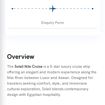
Enquiry Form
Overview
The
Soleil Nile Cruise
is a 5-star luxury cruise ship
offering an elegant and modern experience along the
Nile River between Luxor and Aswan.
Designed for
travelers seeking comfort, style, and immersive
cultural exploration, Soleil blends contemporary
design with Egyptian hospitality.