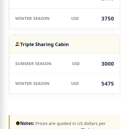
3750
USD
Triple Sharing Cabin
3000
USD
5475
USD
Notes:
Prices are quoted in US dollars per