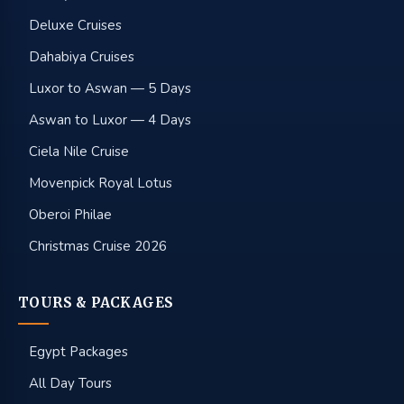
Deluxe Cruises
Dahabiya Cruises
Luxor to Aswan — 5 Days
Aswan to Luxor — 4 Days
Ciela Nile Cruise
Movenpick Royal Lotus
Oberoi Philae
Christmas Cruise 2026
TOURS & PACKAGES
Egypt Packages
All Day Tours