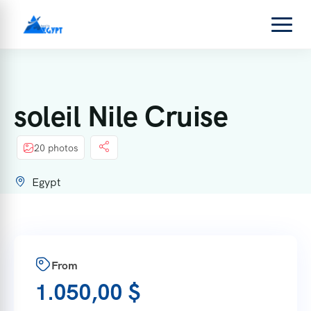
soleil Nile Cruise
20 photos
Egypt
From
1.050,00
$