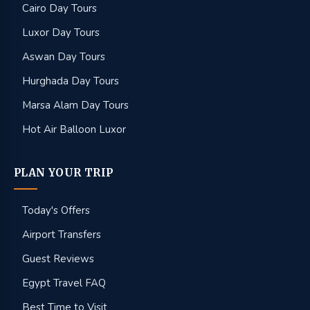
Cairo Day Tours
Luxor Day Tours
Aswan Day Tours
Hurghada Day Tours
Marsa Alam Day Tours
Hot Air Balloon Luxor
PLAN YOUR TRIP
Today's Offers
Airport Transfers
Guest Reviews
Egypt Travel FAQ
Best Time to Visit