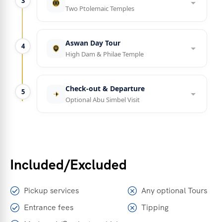
3
Two Ptolemaic Temples
Aswan Day Tour
4
High Dam & Philae Temple
Check-out & Departure
5
Optional Abu Simbel Visit
Included/Excluded
Pickup services
Any optional Tours
Entrance fees
Tipping