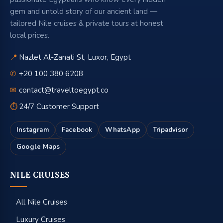
gem and untold story of our ancient land —
tailored Nile cruises & private tours at honest
local prices.
📍
Nazlet Al-Zanati St, Luxor, Egypt
✆
+20 100 380 6208
✉
contact@traveltoegypt.co
⏱
24/7 Customer Support
Instagram
Facebook
WhatsApp
Tripadvisor
Google Maps
NILE CRUISES
All Nile Cruises
Luxury Cruises