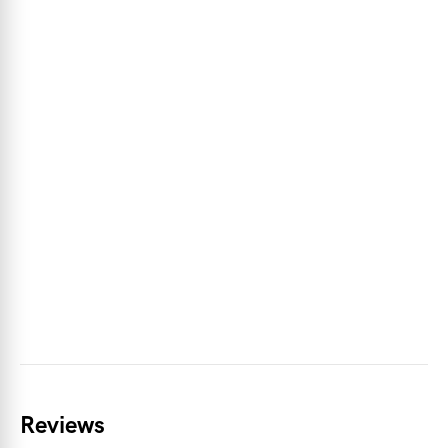
Reviews