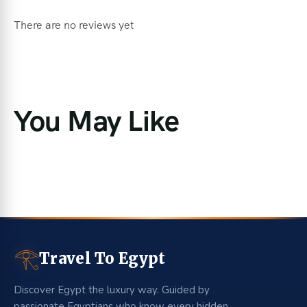
There are no reviews yet
You May Like
𓂀
Travel To Egypt
Discover Egypt the luxury way. Guided by
passionate Egyptians who know every hidden