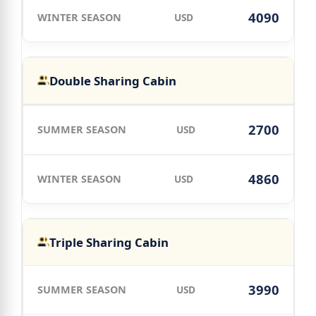
4090
USD
Double Sharing Cabin
2700
USD
4860
USD
Triple Sharing Cabin
3990
USD