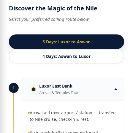
Discover the Magic of the Nile
Select your preferred sailing route below
5 Days: Luxor to Aswan
4 Days: Aswan to Luxor
Luxor East Bank
1
Arrival & Temples Tour
Arrival at Luxor airport / station — transfer
to Nile cruise, check-in & rest.
Rich lunch buffet served on board.