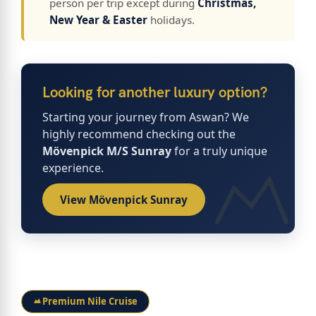
person per trip except during
Christmas,
New Year & Easter
holidays.
Looking for another luxury option?
Starting your journey from Aswan? We
highly recommend checking out the
Mövenpick M/S Sunray
for a truly unique
experience.
View Mövenpick Sunray
Premium Nile Cruise