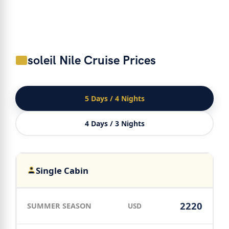
soleil Nile Cruise Prices
5 Days / 4 Nights
4 Days / 3 Nights
Single Cabin
2220
USD