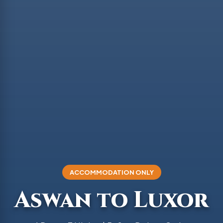
ACCOMMODATION ONLY
Aswan to Luxor