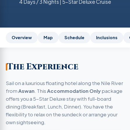
4 Days / 3 Nights | 5-Star Deluxe Cruise
Overview
Map
Schedule
Inclusions
The Experience
Sail on a luxurious floating hotel along the Nile River
from
Aswan
. This
Accommodation Only
package
offers you a 5-Star Deluxe stay with full-board
dining (Breakfast, Lunch, Dinner). You have the
flexibility to relax on the sundeck or arrange your
own sightseeing.