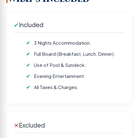
✔
Included
3 Nights Accommodation.
Full Board (Breakfast, Lunch, Dinner).
Use of Pool & Sundeck.
Evening Entertainment.
All Taxes & Charges.
✕
Excluded