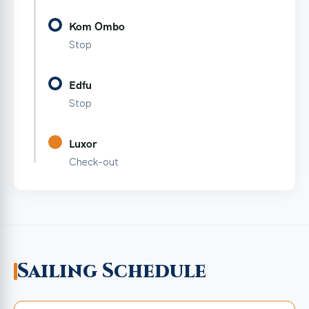
Kom Ombo
Stop
Edfu
Stop
Luxor
Check-out
Sailing Schedule