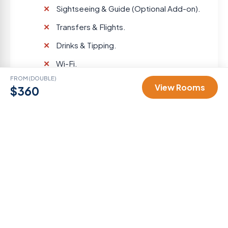
Sightseeing & Guide (Optional Add-on).
Transfers & Flights.
Drinks & Tipping.
Wi-Fi.
FROM (DOUBLE)
View Rooms
$360
Gallery