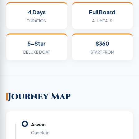
4 Days
Full Board
DURATION
ALL MEALS
5-Star
$360
DELUXE BOAT
START FROM
Journey Map
Aswan
Check-in