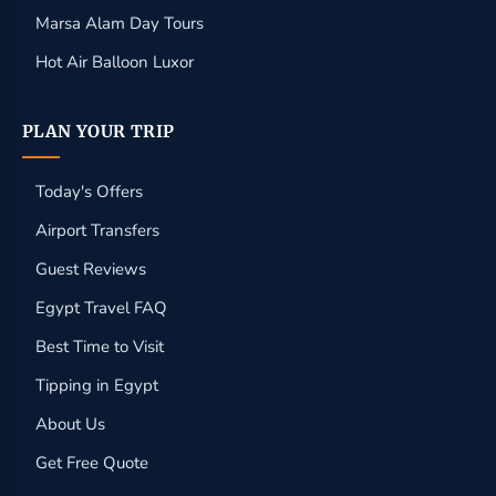
Marsa Alam Day Tours
Hot Air Balloon Luxor
PLAN YOUR TRIP
Today's Offers
Airport Transfers
Guest Reviews
Egypt Travel FAQ
Best Time to Visit
Tipping in Egypt
About Us
Get Free Quote