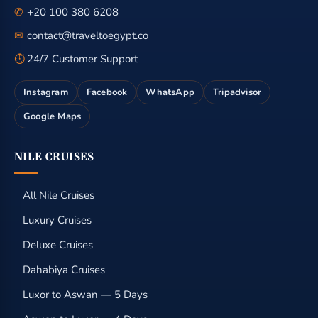
✆
+20 100 380 6208
✉
contact@traveltoegypt.co
⏱
24/7 Customer Support
Instagram
Facebook
WhatsApp
Tripadvisor
Google Maps
NILE CRUISES
All Nile Cruises
Luxury Cruises
Deluxe Cruises
Dahabiya Cruises
Luxor to Aswan — 5 Days