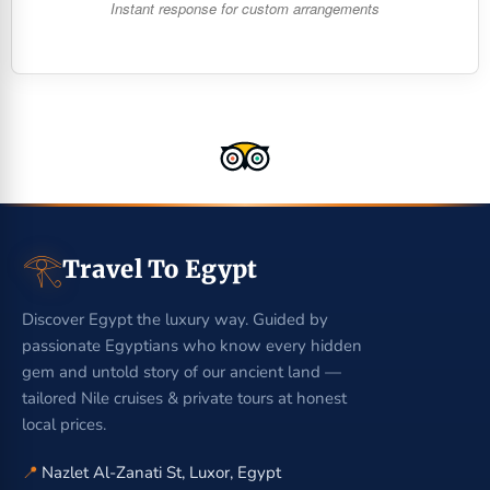
Instant response for custom arrangements
𓂀
Travel To Egypt
Discover Egypt the luxury way. Guided by
passionate Egyptians who know every hidden
gem and untold story of our ancient land —
tailored Nile cruises & private tours at honest
local prices.
📍
Nazlet Al-Zanati St, Luxor, Egypt