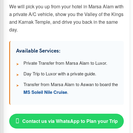
We will pick you up from your hotel in Marsa Alam with
a private A/C vehicle, show you the Valley of the Kings
and Karnak Temple, and drive you back in the same
day.
Available Services:
Private Transfer from Marsa Alam to Luxor.
Day Trip to Luxor with a private guide.
Transfer from Marsa Alam to Aswan to board the
MS Soleil Nile Cruise
.

Contact us via WhatsApp to Plan your Trip