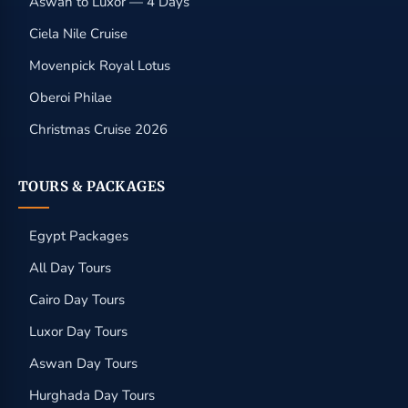
Aswan to Luxor — 4 Days
Ciela Nile Cruise
Movenpick Royal Lotus
Oberoi Philae
Christmas Cruise 2026
TOURS & PACKAGES
Egypt Packages
All Day Tours
Cairo Day Tours
Luxor Day Tours
Aswan Day Tours
Hurghada Day Tours