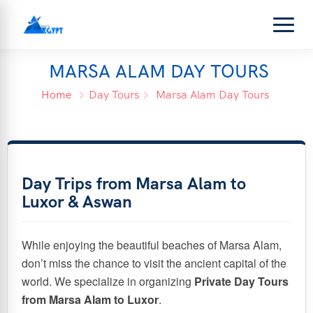
MARSA ALAM DAY TOURS
Home
Day Tours
Marsa Alam Day Tours
Day Trips from Marsa Alam to
Luxor & Aswan
While enjoying the beautiful beaches of Marsa Alam,
don’t miss the chance to visit the ancient capital of the
world. We specialize in organizing
Private Day Tours
from Marsa Alam to Luxor
.