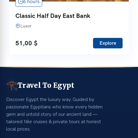
6 hours
Classic Half Day East Bank
Luxor
51,00
$
Explore
𓂀
Travel To Egypt
Discover Egypt the luxury way. Guided by
passionate Egyptians who know every hidden
gem and untold story of our ancient land —
tailored Nile cruises & private tours at honest
local prices.