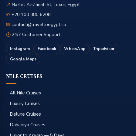
📍
Nazlet Al-Zanati St, Luxor, Egypt
✆
+20 100 380 6208
✉
contact@traveltoegypt.co
⏱
24/7 Customer Support
Instagram
Facebook
WhatsApp
Tripadvisor
Google Maps
NILE CRUISES
All Nile Cruises
Luxury Cruises
Deluxe Cruises
Dahabiya Cruises
Luxor to Aswan — 5 Days