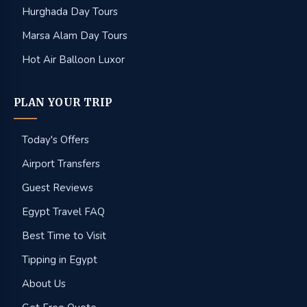
Hurghada Day Tours
Marsa Alam Day Tours
Hot Air Balloon Luxor
PLAN YOUR TRIP
Today's Offers
Airport Transfers
Guest Reviews
Egypt Travel FAQ
Best Time to Visit
Tipping in Egypt
About Us