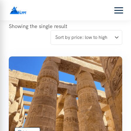
Showing the single result