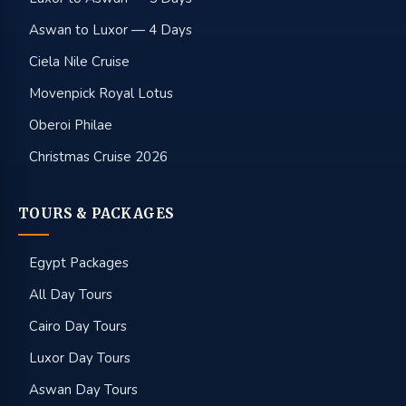
Aswan to Luxor — 4 Days
Ciela Nile Cruise
Movenpick Royal Lotus
Oberoi Philae
Christmas Cruise 2026
TOURS & PACKAGES
Egypt Packages
All Day Tours
Cairo Day Tours
Luxor Day Tours
Aswan Day Tours