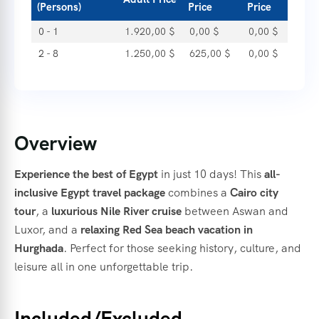
(Persons)
Price
Price
0 - 1
1.920,00
$
0,00
$
0,00
$
2 - 8
1.250,00
$
625,00
$
0,00
$
Overview
Experience the best of Egypt
in just 10 days! This
all-
inclusive Egypt travel package
combines a
Cairo city
tour
, a
luxurious Nile River cruise
between Aswan and
Luxor, and a
relaxing Red Sea beach vacation in
Hurghada
. Perfect for those seeking history, culture, and
leisure all in one unforgettable trip.
Included/Excluded