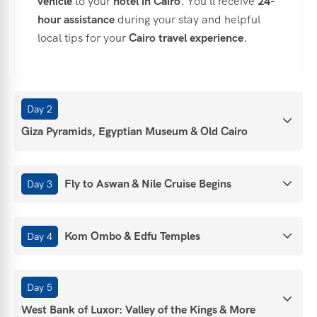
vehicle
to your
hotel in Cairo
. You'll receive
24-
hour assistance
during your stay and helpful
local tips for your
Cairo travel experience
.
Day 2
Giza Pyramids, Egyptian Museum & Old Cairo
Fly to Aswan & Nile Cruise Begins
Day 3
Kom Ombo & Edfu Temples
Day 4
Day 5
West Bank of Luxor: Valley of the Kings & More