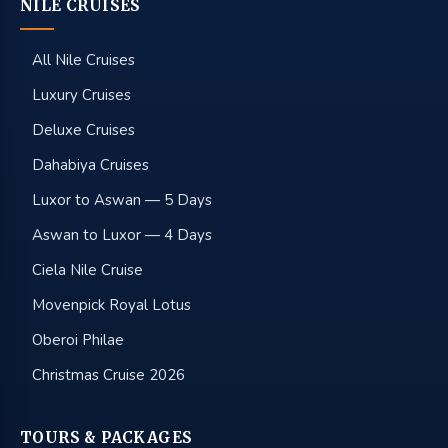
NILE CRUISES
All Nile Cruises
Luxury Cruises
Deluxe Cruises
Dahabiya Cruises
Luxor to Aswan — 5 Days
Aswan to Luxor — 4 Days
Ciela Nile Cruise
Movenpick Royal Lotus
Oberoi Philae
Christmas Cruise 2026
TOURS & PACKAGES