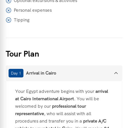
Optional excursions & activities
Personal expenses
Tipping
Tour Plan
Arrival in Cairo
Day 1
Your Egypt adventure begins with your
arrival
at Cairo International Airport
. You will be
welcomed by our
professional tour
representative
, who will assist with all
procedures and transfer you in a
private A/C