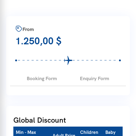
From
1.250,00
$
Booking Form
Enquiry Form
Global Discount
Min - Max
Children
Baby
Adult Price