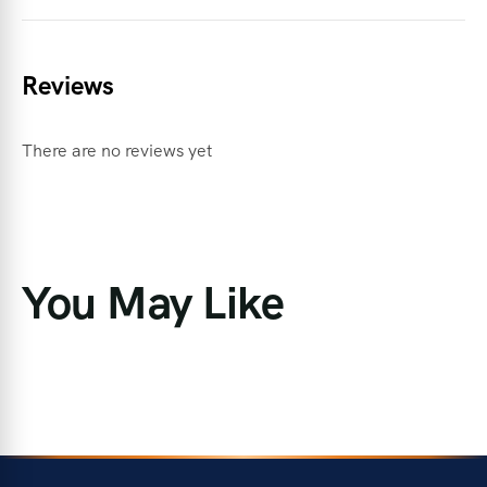
Reviews
There are no reviews yet
You May Like