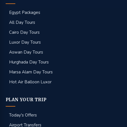
Egypt Packages
All Day Tours
Cairo Day Tours
Luxor Day Tours
Aswan Day Tours
Hurghada Day Tours
Marsa Alam Day Tours
Hot Air Balloon Luxor
PLAN YOUR TRIP
Today's Offers
Airport Transfers