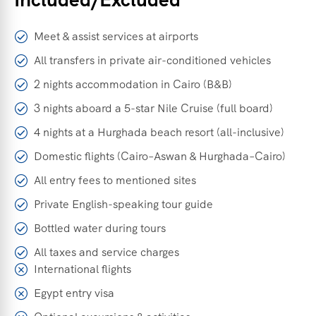
Meet & assist services at airports
All transfers in private air-conditioned vehicles
2 nights accommodation in Cairo (B&B)
3 nights aboard a 5-star Nile Cruise (full board)
4 nights at a Hurghada beach resort (all-inclusive)
Domestic flights (Cairo–Aswan & Hurghada–Cairo)
All entry fees to mentioned sites
Private English-speaking tour guide
Bottled water during tours
All taxes and service charges
International flights
Egypt entry visa