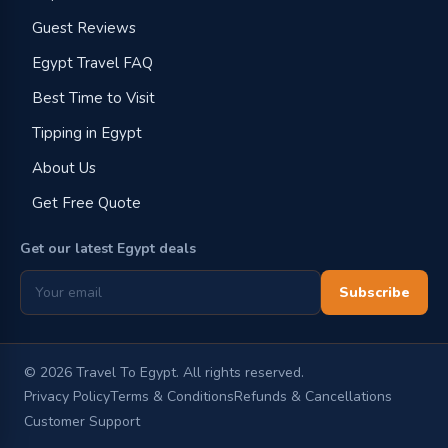
Guest Reviews
Egypt Travel FAQ
Best Time to Visit
Tipping in Egypt
About Us
Get Free Quote
Get our latest Egypt deals
Subscribe
©
2026
Travel To Egypt. All rights reserved.
Privacy Policy
Terms & Conditions
Refunds & Cancellations
Customer Support