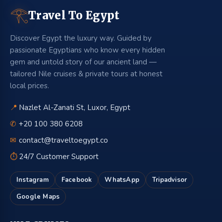
𓂀
Travel To Egypt
Discover Egypt the luxury way. Guided by
passionate Egyptians who know every hidden
gem and untold story of our ancient land —
tailored Nile cruises & private tours at honest
local prices.
📍
Nazlet Al-Zanati St, Luxor, Egypt
✆
+20 100 380 6208
✉
contact@traveltoegypt.co
⏱
24/7 Customer Support
Instagram
Facebook
WhatsApp
Tripadvisor
Google Maps