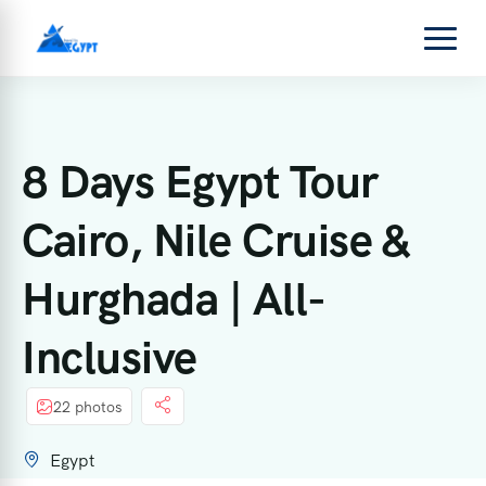
8 Days Egypt Tour
Cairo, Nile Cruise &
Hurghada | All-
Inclusive
22 photos
Egypt