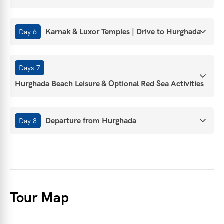
Karnak & Luxor Temples | Drive to Hurghada
Day 6
Days 7
Hurghada Beach Leisure & Optional Red Sea Activities
Departure from Hurghada
Day 8
Tour Map