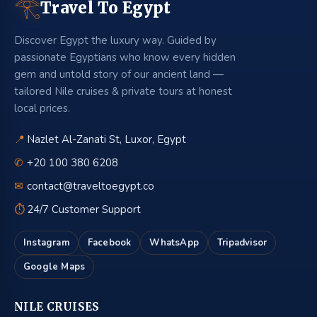
𓂀
Travel To Egypt
Discover Egypt the luxury way. Guided by
passionate Egyptians who know every hidden
gem and untold story of our ancient land —
tailored Nile cruises & private tours at honest
local prices.
📍
Nazlet Al-Zanati St, Luxor, Egypt
✆
+20 100 380 6208
✉
contact@traveltoegypt.co
⏱
24/7 Customer Support
Instagram
Facebook
WhatsApp
Tripadvisor
Google Maps
NILE CRUISES