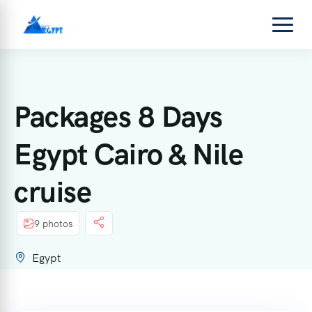
Packages 8 Days
Egypt Cairo & Nile
cruise
9 photos
Egypt