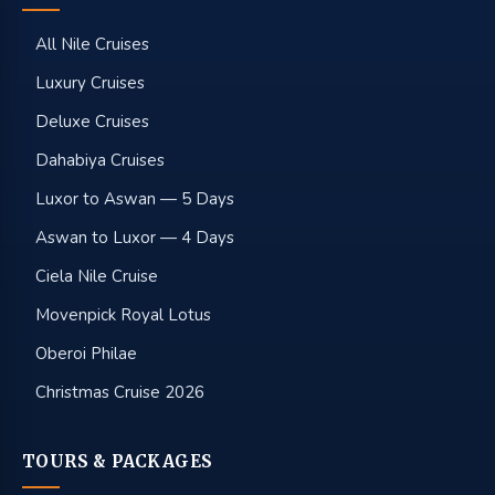
All Nile Cruises
Luxury Cruises
Deluxe Cruises
Dahabiya Cruises
Luxor to Aswan — 5 Days
Aswan to Luxor — 4 Days
Ciela Nile Cruise
Movenpick Royal Lotus
Oberoi Philae
Christmas Cruise 2026
TOURS & PACKAGES