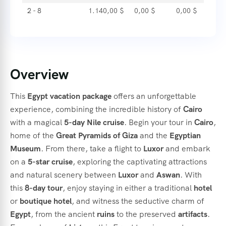
2 - 8
1.140,00
$
0,00
$
0,00
$
Overview
This
Egypt
vacation
package
offers
an
unforgettable
experience,
combining
the
incredible
history
of
Cairo
with
a
magical
5-
day
Nile
cruise
.
Begin
your
tour
in
Cairo
,
home
of
the
Great
Pyramids
of
Giza
and
the
Egyptian
Museum
.
From
there,
take
a
flight
to
Luxor
and
embark
on
a
5-
star
cruise
,
exploring
the
captivating
attractions
and
natural
scenery
between
Luxor
and
Aswan
.
With
this
8-
day
tour
,
enjoy
staying
in
either
a
traditional
hotel
or
boutique
hotel
,
and
witness
the
seductive
charm
of
Egypt
,
from
the
ancient
ruins
to
the
preserved
artifacts
.