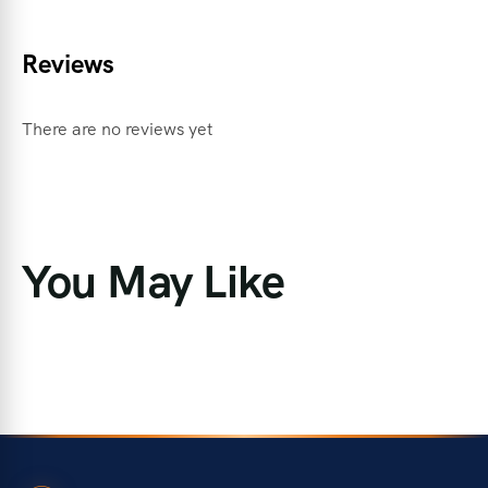
Reviews
There are no reviews yet
You May Like