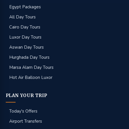
Egypt Packages
All Day Tours
Cairo Day Tours
Luxor Day Tours
Aswan Day Tours
Hurghada Day Tours
Marsa Alam Day Tours
Hot Air Balloon Luxor
PLAN YOUR TRIP
Today's Offers
Airport Transfers