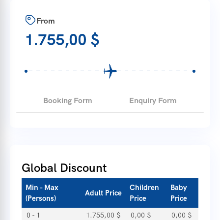
From
1.755,00
$
Booking Form
Enquiry Form
Global Discount
Min - Max
Children
Baby
Adult Price
(Persons)
Price
Price
0 - 1
1.755,00
$
0,00
$
0,00
$