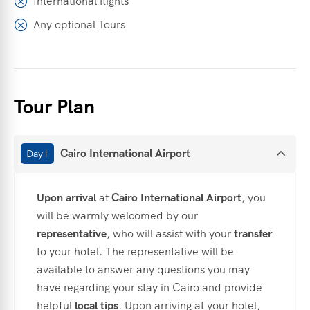
International flights
Any optional Tours
Tour Plan
Cairo International Airport
Day1
Upon
arrival
at
Cairo
International
Airport
,
you
will
be
warmly
welcomed
by
our
representative
,
who
will
assist
with
your
transfer
to
your
hotel.
The
representative
will
be
available
to
answer
any
questions
you
may
have
regarding
your
stay
in
Cairo
and
provide
helpful
local
tips
.
Upon
arriving
at
your
hotel,