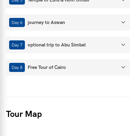
journey to Aswan
Day 6
optional trip to Abu Simbel
Day 7
Free Tour of Cairo
Day 8
Tour Map