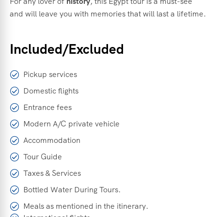
For
any
lover
of
history
,
this
Egypt
tour
is
a
must-
see
and
will
leave
you
with
memories
that
will
last
a
lifetime.
Included/Excluded
Pickup services
Domestic flights
Entrance fees
Modern A/C private vehicle
Accommodation
Tour Guide
Taxes & Services
Bottled Water During Tours.
Meals as mentioned in the itinerary.