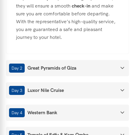
they
will
ensure
a
smooth
check-
in
and
make
sure
you
are
comfortable
before
departing.
With
the
representative’s
high-
quality
service,
you
are
guaranteed
a
safe
and
pleasant
journey
to
your
hotel.
Great Pyramids of Giza
Day 2
Luxor Nile Cruise
Day 3
Western Bank
Day 4
Temple of Edfu & Kom Ombo
Day 5